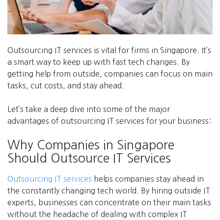
Outsourcing IT services is vital for firms in Singapore. It’s
a smart way to keep up with fast tech changes. By
getting help from outside, companies can focus on main
tasks, cut costs, and stay ahead.
Let’s take a deep dive into some of the major
advantages of outsourcing IT services for your business:
Why Companies in Singapore
Should Outsource IT Services
Outsourcing IT services
helps companies stay ahead in
the constantly changing tech world. By hiring outside IT
experts, businesses can concentrate on their main tasks
without the headache of dealing with complex IT