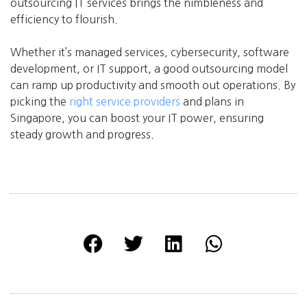
outsourcing IT services brings the nimbleness and
efficiency to flourish.
Whether it’s managed services, cybersecurity, software
development, or IT support, a good outsourcing model
can ramp up productivity and smooth out operations. By
picking the
right service providers
and plans in
Singapore, you can boost your IT power, ensuring
steady growth and progress.