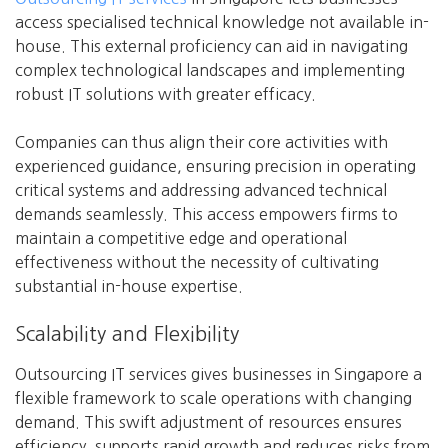
access specialised technical knowledge not available in-
house. This external proficiency can aid in navigating
complex technological landscapes and implementing
robust IT solutions with greater efficacy.
Companies can thus align their core activities with
experienced guidance, ensuring precision in operating
critical systems and addressing advanced technical
demands seamlessly. This access empowers firms to
maintain a competitive edge and operational
effectiveness without the necessity of cultivating
substantial in-house expertise.
Scalability and Flexibility
Outsourcing IT services gives businesses in Singapore a
flexible framework to scale operations with changing
demand. This swift adjustment of resources ensures
efficiency, supports rapid growth and reduces risks from