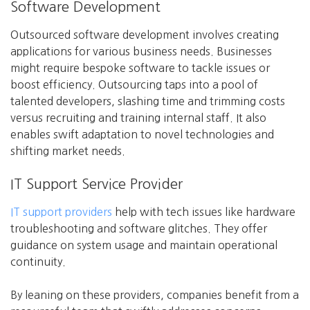
Software Development
Outsourced software development involves creating
applications for various business needs. Businesses
might require bespoke software to tackle issues or
boost efficiency. Outsourcing taps into a pool of
talented developers, slashing time and trimming costs
versus recruiting and training internal staff. It also
enables swift adaptation to novel technologies and
shifting market needs.
IT Support Service Provider
IT support providers
help with tech issues like hardware
troubleshooting and software glitches. They offer
guidance on system usage and maintain operational
continuity.
By leaning on these providers, companies benefit from a