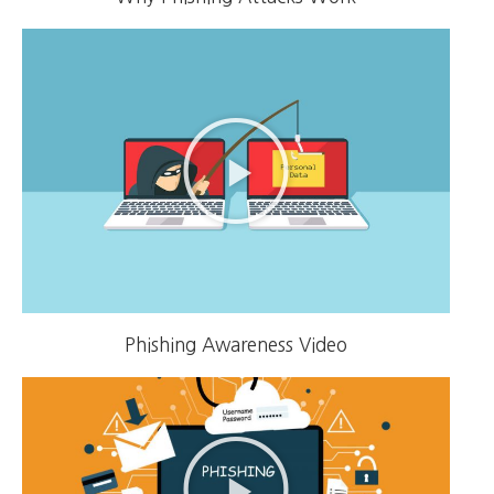
Phishing Awareness Video