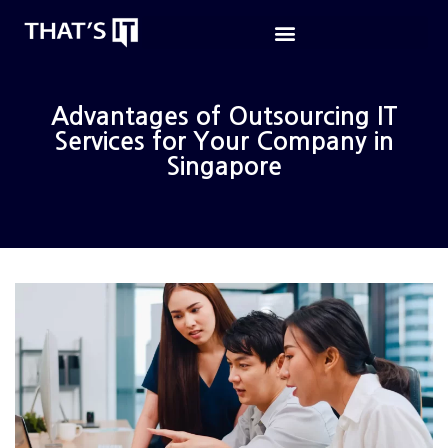
Advantages of Outsourcing IT
Services for Your Company in
Singapore