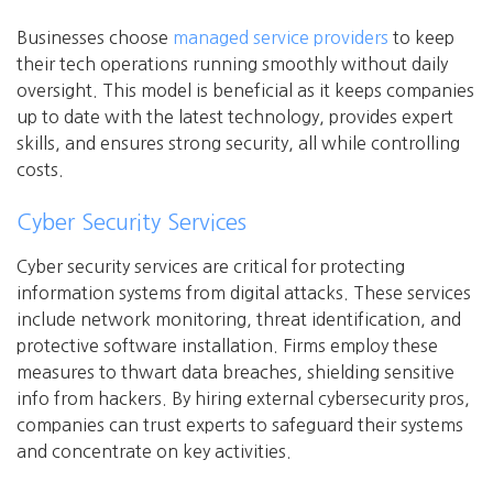
Businesses choose
managed service providers
to keep
their tech operations running smoothly without daily
oversight. This model is beneficial as it keeps companies
up to date with the latest technology, provides expert
skills, and ensures strong security, all while controlling
costs.
Cyber Security Services
Cyber security services are critical for protecting
information systems from digital attacks. These services
include network monitoring, threat identification, and
protective software installation. Firms employ these
measures to thwart data breaches, shielding sensitive
info from hackers. By hiring external cybersecurity pros,
companies can trust experts to safeguard their systems
and concentrate on key activities.