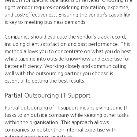
vendors for specific operations or services. Choosing the
right vendor requires considering reputation, expertise,
and cost-effectiveness. Ensuring the vendor’s capability
is key to meeting business demands.
Companies should evaluate the vendor’s track record,
including client satisfaction and past performance. This
method allows you to concentrate on what you do best
while tapping into outside know-how and expertise for
better efficiency. Working closely and communicating
well with the outsourcing partner you choose is
essential to getting the best results.
Partial Outsourcing IT Support
Partial outsourcing of IT support means giving some IT
tasks to an outside company while keeping other tasks
within the organisation. This approach allows
companies to bolster their internal expertise with