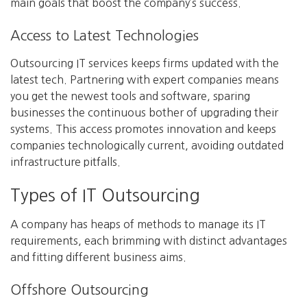
main goals that boost the company’s success.
Access to Latest Technologies
Outsourcing IT services keeps firms updated with the
latest tech. Partnering with expert companies means
you get the newest tools and software, sparing
businesses the continuous bother of upgrading their
systems. This access promotes innovation and keeps
companies technologically current, avoiding outdated
infrastructure pitfalls.
Types of IT Outsourcing
A company has heaps of methods to manage its IT
requirements, each brimming with distinct advantages
and fitting different business aims.
Offshore Outsourcing