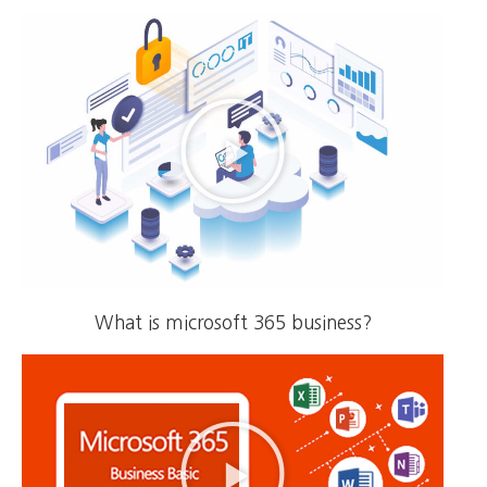
What is microsoft 365 business?