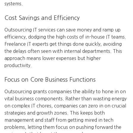
systems.
Cost Savings and Efficiency
Outsourcing IT services can save money and ramp up
efficiency, dodging the high costs of in-house IT teams.
Freelance IT experts get things done quickly, avoiding
the delays often seen with internal departments. This
approach means lower expenses but higher
productivity.
Focus on Core Business Functions
Outsourcing grants companies the ability to hone in on
vital business components. Rather than wasting energy
on complex IT chores, companies can zero in on crucial
strategies and growth zones. This keeps both
management and staff from getting mired in tech
problems, letting them focus on pushing forward the