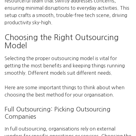
resourceful team that swiftly addresses concerns,
ensuring minimal disruptions to everyday activities. This
setup crafts a smooth, trouble-free tech scene, driving
productivity sky-high.
Choosing the Right Outsourcing
Model
Selecting the proper outsourcing model is vital for
getting the most benefits and keeping things running
smoothly. Different models suit different needs.
Here are some important things to think about when
choosing the best method for your organisation.
Full Outsourcing: Picking Outsourcing
Companies
In full outsourcing, organisations rely on external