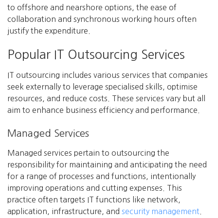
to offshore and nearshore options, the ease of
collaboration and synchronous working hours often
justify the expenditure.
Popular IT Outsourcing Services
IT outsourcing includes various services that companies
seek externally to leverage specialised skills, optimise
resources, and reduce costs. These services vary but all
aim to enhance business efficiency and performance.
Managed Services
Managed services pertain to outsourcing the
responsibility for maintaining and anticipating the need
for a range of processes and functions, intentionally
improving operations and cutting expenses. This
practice often targets IT functions like network,
application, infrastructure, and
security management
.