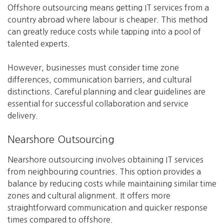
Offshore outsourcing means getting IT services from a
country abroad where labour is cheaper. This method
can greatly reduce costs while tapping into a pool of
talented experts.
However, businesses must consider time zone
differences, communication barriers, and cultural
distinctions. Careful planning and clear guidelines are
essential for successful collaboration and service
delivery.
Nearshore Outsourcing
Nearshore outsourcing involves obtaining IT services
from neighbouring countries. This option provides a
balance by reducing costs while maintaining similar time
zones and cultural alignment. It offers more
straightforward communication and quicker response
times compared to offshore.