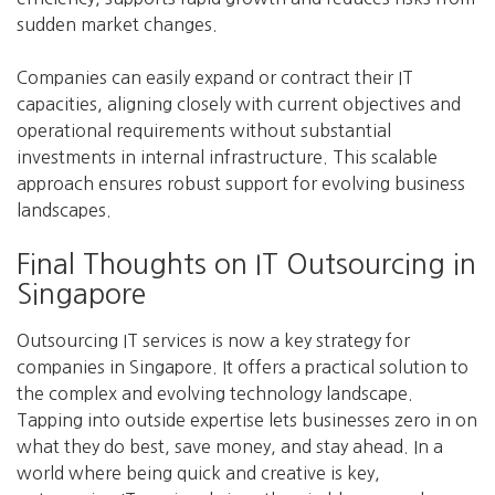
sudden market changes.
Companies can easily expand or contract their IT
capacities, aligning closely with current objectives and
operational requirements without substantial
investments in internal infrastructure. This scalable
approach ensures robust support for evolving business
landscapes.
Final Thoughts on IT Outsourcing in
Singapore
Outsourcing IT services is now a key strategy for
companies in Singapore. It offers a practical solution to
the complex and evolving technology landscape.
Tapping into outside expertise lets businesses zero in on
what they do best, save money, and stay ahead. In a
world where being quick and creative is key,