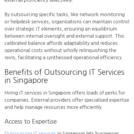
external proficiency selectively.
By outsourcing specific tasks, like network monitoring
or helpdesk services, organisations can maintain control
over strategic IT elements, ensuring an equilibrium
between internal oversight and external support. This
calibrated balance affords adaptability and reduces
operational costs without wholly relinquishing the
reins, facilitating a synthesised operational efficiency.
Benefits of Outsourcing IT Services
in Singapore
Hiring IT services in Singapore offers loads of perks for
companies. External providers offer specialised expertise
and help manage resources more efficiently.
Access to Expertise
Outsourcing IT services
in Singapore lets businesses