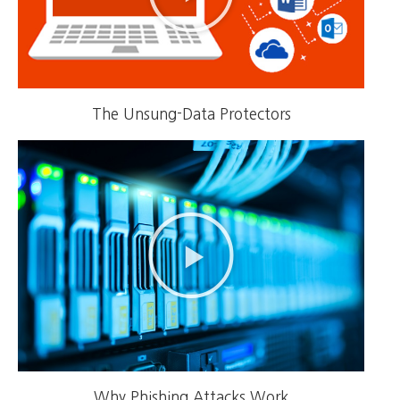
The Unsung-Data Protectors
Why Phishing Attacks Work