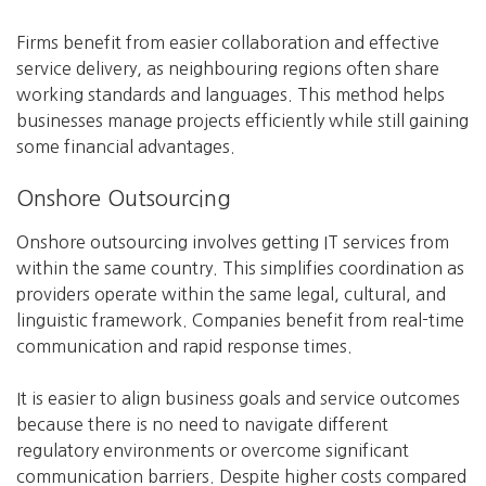
Firms benefit from easier collaboration and effective
service delivery, as neighbouring regions often share
working standards and languages. This method helps
businesses manage projects efficiently while still gaining
some financial advantages.
Onshore Outsourcing
Onshore outsourcing involves getting IT services from
within the same country. This simplifies coordination as
providers operate within the same legal, cultural, and
linguistic framework. Companies benefit from real-time
communication and rapid response times.
It is easier to align business goals and service outcomes
because there is no need to navigate different
regulatory environments or overcome significant
communication barriers. Despite higher costs compared