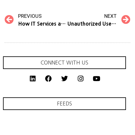
PREVIOUS
NEXT
How IT Services and Solutions in Singapore Elevate Productivity
Unauthorized Use of Company Information and Logo
CONNECT WITH US
FEEDS