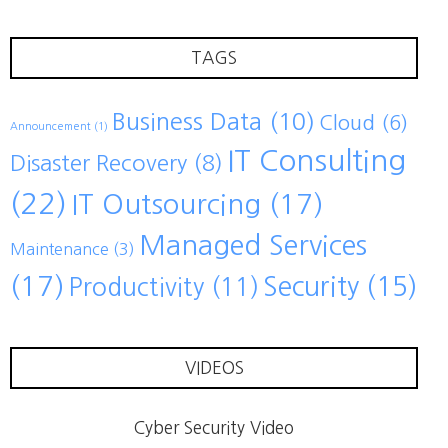
TAGS
Business Data
(10)
Cloud
(6)
Announcement
(1)
IT Consulting
Disaster Recovery
(8)
(22)
IT Outsourcing
(17)
Managed Services
Maintenance
(3)
(17)
Security
(15)
Productivity
(11)
VIDEOS
Cyber Security Video