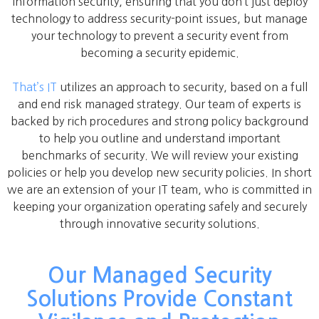
information security, ensuring that you don’t just deploy
technology to address security-point issues, but manage
your technology to prevent a security event from
becoming a security epidemic.
That’s IT
utilizes an approach to security, based on a full
and end risk managed strategy. Our team of experts is
backed by rich procedures and strong policy background
to help you outline and understand important
benchmarks of security. We will review your existing
policies or help you develop new security policies. In short
we are an extension of your IT team, who is committed in
keeping your organization operating safely and securely
through innovative security solutions.
Our Managed Security
Solutions Provide Constant