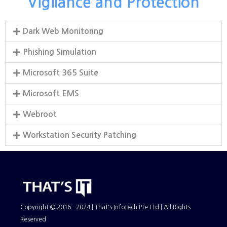
Vigilance and Protection
Dark Web Monitoring
Phishing Simulation
Microsoft 365 Suite
Microsoft EMS
Webroot
Workstation Security Patching
Copyright © 2016 - 2024 | That's Infotech Pte Ltd | All Rights
Reserved