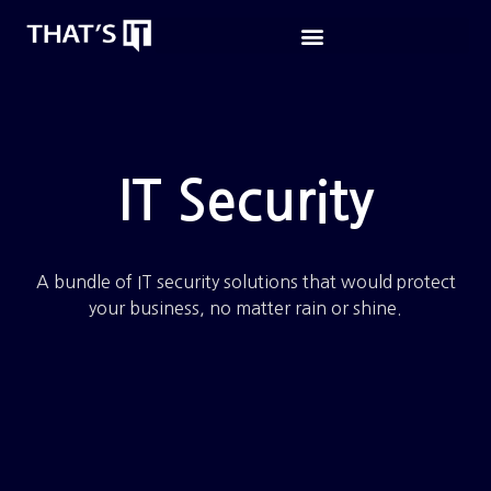
IT Security
A bundle of IT security solutions that would protect
your business, no matter rain or shine.