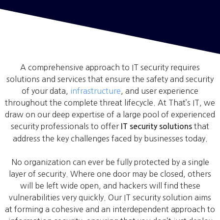
A comprehensive approach to IT security requires
solutions and services that ensure the safety and security
of your data,
infrastructure
, and user experience
throughout the complete threat lifecycle. At That’s IT, we
draw on our deep expertise of a large pool of experienced
security professionals to offer
that
IT security solutions
address the key challenges faced by businesses today.
No organization can ever be fully protected by a single
layer of security. Where one door may be closed, others
will be left wide open, and hackers will find these
vulnerabilities very quickly. Our IT security solution aims
at forming a cohesive and an interdependent approach to