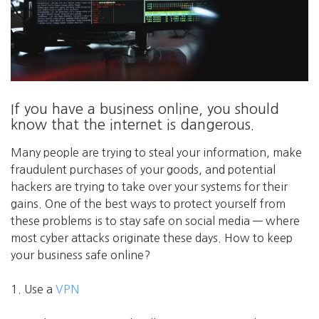
If you have a business online, you should
know that the internet is dangerous.
Many people are trying to steal your information, make
fraudulent purchases of your goods, and potential
hackers are trying to take over your systems for their
gains. One of the best ways to protect yourself from
these problems is to stay safe on social media — where
most cyber attacks originate these days. How to keep
your business safe online?
1. Use a
VPN