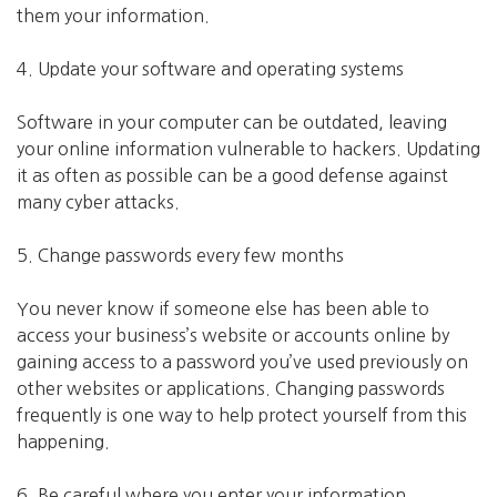
them your information.
4. Update your software and operating systems
Software in your computer can be outdated, leaving
your online information vulnerable to hackers. Updating
it as often as possible can be a good defense against
many cyber attacks.
5. Change passwords every few months
You never know if someone else has been able to
access your business’s website or accounts online by
gaining access to a password you’ve used previously on
other websites or applications. Changing passwords
frequently is one way to help protect yourself from this
happening.
6. Be careful where you enter your information