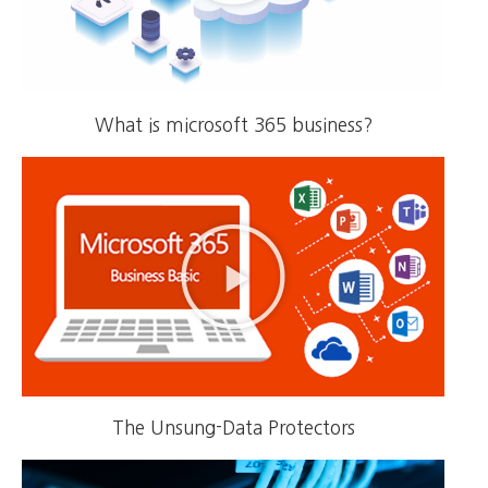
What is microsoft 365 business?
The Unsung-Data Protectors