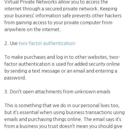
Virtual Private Networks allow you to access the
internet through a secured private network. Keeping
your business’ information safe prevents other hackers
from gaining access to your private computer from
anywhere on the internet.
2. Use
two-factor authentication
To make purchases and log in to other websites, two-
factor authentication is used for added security online
by sending a text message or an email and entering a
password.
3. Don’t open attachments from unknown emails
This is something that we do in our personal lives too,
but it’s essential when using business transactions using
emails and purchasing things online. The email says it’s
from a business you trust doesn’t mean you should give