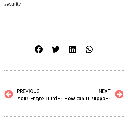
security.
PREVIOUS
NEXT
Your Entire IT Infrastructure, Condensed into ONE Service: Monitoring as a Service
How can IT support your business growth?