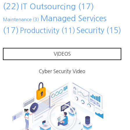
(22)
IT Outsourcing
(17)
Managed Services
Maintenance
(3)
(17)
Security
(15)
Productivity
(11)
VIDEOS
Cyber Security Video