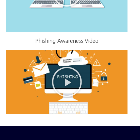
Phishing Awareness Video