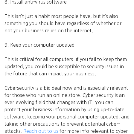
8. Install anti-virus software
This isn’t just a habit most people have, but it’s also
something you should have regardless of whether or
not your business relies on the internet.
9. Keep your computer updated
This is critical for all computers. If you fail to keep them
updated, you could be susceptible to security issues in
the future that can impact your business.
Cybersecurity is a big deal now and is especially relevant
for those who run an online store. Cyber security is an
ever-evolving field that changes with IT. You can
protect your business information by using up-to-date
software, keeping your personal computer updated, and
taking other precautions to prevent potential cyber-
attacks.
Reach out to us
for more info relevant to cyber