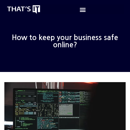
How to keep your business safe
online?