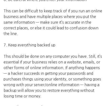
This can be difficult to keep track of if you run an online
business and have multiple places where you put the
same information — make sure it’s accurate in the
correct places, or else it could lead to confusion down
the line.
7. Keep everything backed up
This should be done on any computer you have. Still, it’s
essential if your business relies on a website, emails, or
other forms of online information. If anything happens
— a hacker succeeds in getting your passwords and
purchases things using your identity, or something goes
wrong with your server/online information — having a
backup will allow you to restore everything without
losing time or money.