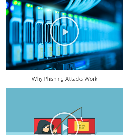
Why Phishing Attacks Work