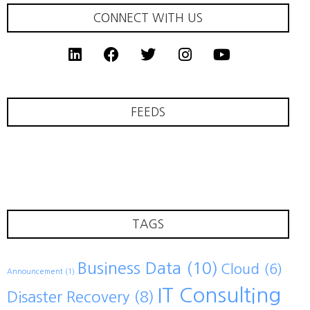
CONNECT WITH US
FEEDS
TAGS
Business Data
(10)
Cloud
(6)
Announcement
(1)
IT Consulting
Disaster Recovery
(8)